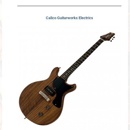
Calico Guitarworks Electrics