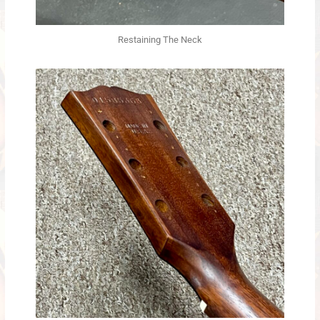
Restaining The Neck