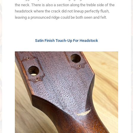
the neck. There is also a section along the treble side of the
headstock where the crack did not lineup perfectly flush,
leaving a pronounced ridge could be both seen and felt.
Satin Finish Touch-Up For Headstock