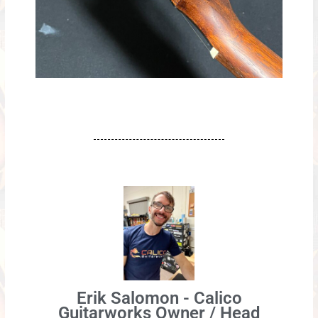
Erik Salomon - Calico
Guitarworks Owner / Head