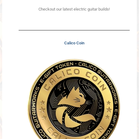
Checkout our latest electric guitar builds!
Calico Coin