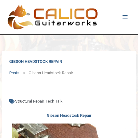
Skip
Main
to
content
Men
GIBSON HEADSTOCK REPAIR
Posts
Gibson Headstock Repair
Structural Repair
,
Tech Talk
Gibson Headstock Repair