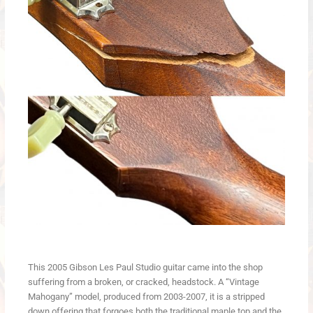
This 2005 Gibson Les Paul Studio guitar came into the shop
suffering from a broken, or cracked, headstock. A “Vintage
Mahogany” model, produced from 2003-2007, it is a stripped
down offering that forgoes both the traditional maple top and the