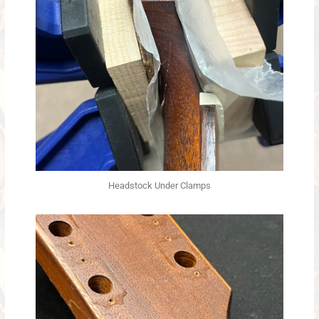
Headstock Under Clamps