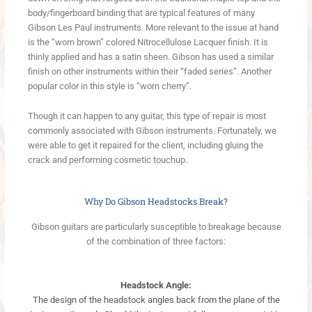
body/fingerboard binding that are typical features of many
Gibson Les Paul instruments. More relevant to the issue at hand
is the “worn brown” colored Nitrocellulose Lacquer finish. It is
thinly applied and has a satin sheen. Gibson has used a similar
finish on other instruments within their “faded series”. Another
popular color in this style is “worn cherry”.
Though it can happen to any guitar, this type of repair is most
commonly associated with Gibson instruments. Fortunately, we
were able to get it repaired for the client, including gluing the
crack and performing cosmetic touchup.
Why Do Gibson Headstocks Break?
Gibson guitars are particularly susceptible to breakage because
of the combination of three factors:
Headstock Angle:
The design of the headstock angles back from the plane of the