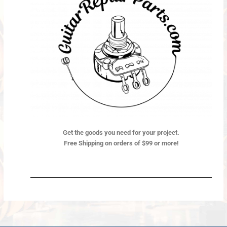
Get the goods you need for your project.
Free Shipping on orders of $99 or more!