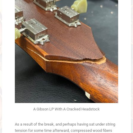
A Gibson LP With A Cracked Headstock
As a result of the break, and perhaps having sat under string
tension for some time afterward, compressed wood fibers