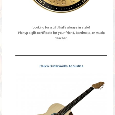
Looking for a gift
that’s always in style?
Pickup a gift certificate for your friend, bandmate, or music
teacher.
Calico Guitarworks Acoustics