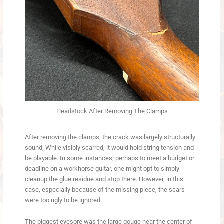
Headstock After Removing The Clamps
After removing the clamps, the crack was largely structurally
sound; While visibly scarred, it would hold string tension and
be playable. In some instances, perhaps to meet a budget or
deadline on a workhorse guitar, one might opt to simply
cleanup the glue residue and stop there. However, in this
case, especially because of the missing piece, the scars
were too ugly to be ignored.
The biggest eyesore was the large gouge near the center of