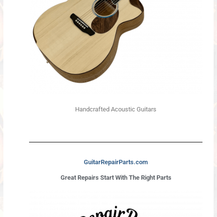
Handcrafted Acoustic Guitars
GuitarRepairParts.com
Great Repairs Start With The Right Parts