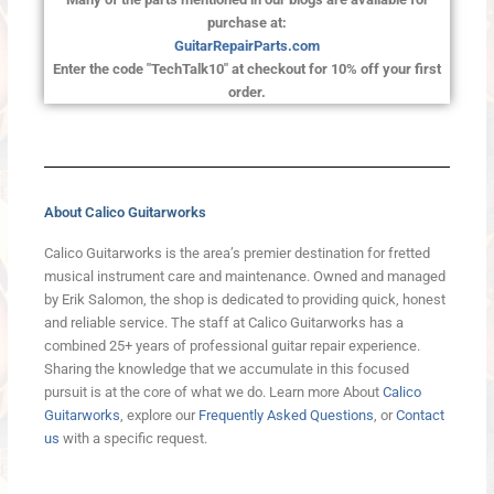
purchase at:
GuitarRepairParts.com
Enter the code "TechTalk10" at checkout for 10% off your first
order.
About Calico Guitarworks
Calico Guitarworks is the area’s premier destination for fretted
musical instrument care and maintenance. Owned and managed
by Erik Salomon, the shop is dedicated to providing quick, honest
and reliable service. The staff at Calico Guitarworks has a
combined 25+ years of professional guitar repair experience.
Sharing the knowledge that we accumulate in this focused
pursuit is at the core of what we do. Learn more About
Calico
Guitarworks
, explore our
Frequently Asked Questions
, or
Contact
us
with a specific request.