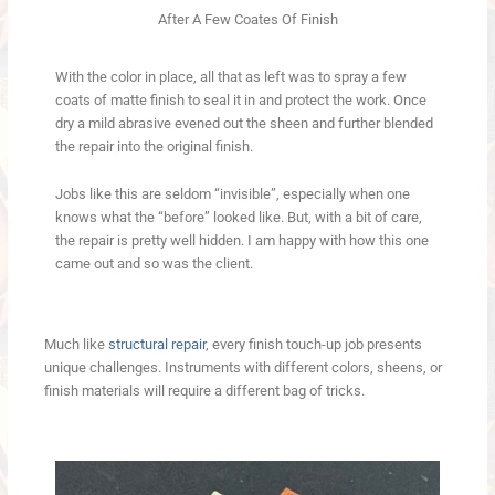
After A Few Coates Of Finish
With the color in place, all that as left was to spray a few
coats of matte finish to seal it in and protect the work. Once
dry a mild abrasive evened out the sheen and further blended
the repair into the original finish.
Jobs like this are seldom “invisible”, especially when one
knows what the “before” looked like. But, with a bit of care,
the repair is pretty well hidden. I am happy with how this one
came out and so was the client.
Much like
structural repair
, every finish touch-up job presents
unique challenges. Instruments with different colors, sheens, or
finish materials will require a different bag of tricks.