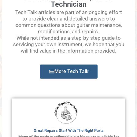
Technician
Tech Talk articles are part of an ongoing effort
to provide clear and detailed answers to
common questions about guitar maintenance,
modifications, and repairs.
While not intended as a step-by-step guide to
servicing your own instrument, we hope that you
will find value in the information provided.
More Tech Talk
Great Repairs Start With The Right Parts
Many of the parts mentioned in our blogs are available for