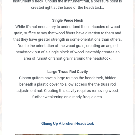
instrument's neck. Should the instrument fall, a pressure point is
created right at the base of the headstock..
Single Piece Neck
While it's not necessary to understand the intricacies of wood
grain, suffice to say that wood fibers have direction to them and
that they have greater strength in some orientations than others.
Due to the orientation of the wood grain, creating an angled
headstock out of a single block of wood inevitably creates an
area of runout or "short grain" around the headstock.
Large Truss Rod Cavity
Gibson guitars have a large rout on the headstock, hidden
beneath a plastic cover, to allow access the the truss rod
adjustment nut. Creating this cavity requires removing wood,
further weakening an already fragile area.
Gluing Up A broken Headstock