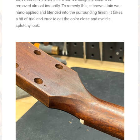
removed almost instantly. To remedy this, a brown stain was
hand-applied and blended into the surrounding finish. It takes
a bit of trial and error to get the color close and avoid a
splotchy look.