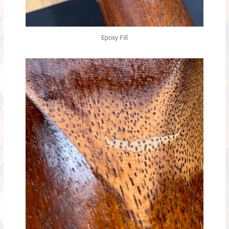
Epoxy Fill