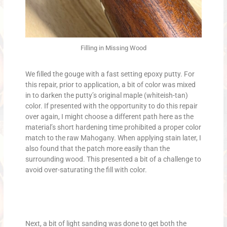
Filling in Missing Wood
We filled the gouge with a fast setting epoxy putty. For
this repair, prior to application, a bit of color was mixed
in to darken the putty’s original maple (whiteish-tan)
color. If presented with the opportunity to do this repair
over again, I might choose a different path here as the
material’s short hardening time prohibited a proper color
match to the raw Mahogany. When applying stain later, I
also found that the patch more easily than the
surrounding wood. This presented a bit of a challenge to
avoid over-saturating the fill with color.
Next, a bit of light sanding was done to get both the