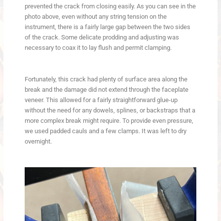
prevented the crack from closing easily. As you can see in the
photo above, even without any string tension on the
instrument, there is a fairly large gap between the two sides
of the crack. Some delicate prodding and adjusting was
necessary to coax it to lay flush and permit clamping.
Fortunately, this crack had plenty of surface area along the
break and the damage did not extend through the faceplate
veneer. This allowed for a fairly straightforward glue-up
without the need for any dowels, splines, or backstraps that a
more complex break might require. To provide even pressure,
we used padded cauls and a few clamps. It was left to dry
overnight.