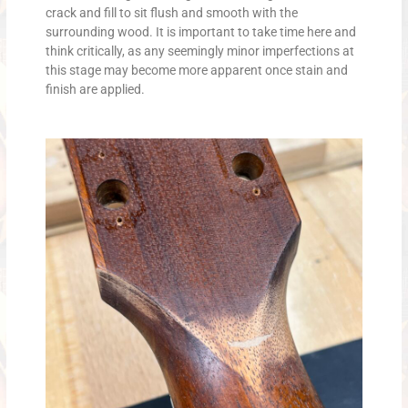
crack and fill to sit flush and smooth with the
surrounding wood. It is important to take time here and
think critically, as any seemingly minor imperfections at
this stage may become more apparent once stain and
finish are applied.