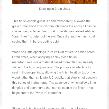
Drawing in Grain Lines
This finish on this guitar is semi-transparent, allowing the
grain of the wood to show through. Since the epoxy fill has no
visible grain, after as flash coat of finish, we created artificial
“grain lines” to help fool the eye. Once dry, another flash coat
sealed them in before adding color.
Wood has little openings in its cellular structure called pores.
Often times, when applying a shiny gloss finish,
manufacturers use a material called “pore filler” as an early
stage in the finishing process; The purpose of which is to
seal in those openings, allowing the finish to sit on top of the
wood rather than sink into it. Crucially, that step is not used on
this series of instruments. The absence of which allows little
dimples and pockmarks that can be seen in the finish. This
helps create the “worn in” character.
Since the finish is so thin, when sanding, the color was