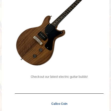
Checkout our latest electric guitar builds!
Calico Coin