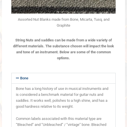
Assorted Nut Blanks made from Bone, Micarta, Tusq, and
Graphite
String Nuts and saddles can be made from a wide variety of
different materials. The substance chosen will impact the look
and tone of an instrument. Below are some of the common
options.
Bone
Bone has a long history of use in musical instruments and
is considered a benchmark material for guitar nuts and
saddles. It works well, polishes to a high shine, and has a
good hardness relative to its weight.
Common labels associated with this material type are
“Bleached” and “Unbleached” / “vintage” bone. Bleached