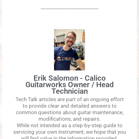
Erik Salomon - Calico
Guitarworks Owner / Head
Technician
Tech Talk articles are part of an ongoing effort
to provide clear and detailed answers to
common questions about guitar maintenance,
modifications, and repairs.
While not intended as a step-by-step guide to
servicing your own instrument, we hope that you
will find value in the information provided.