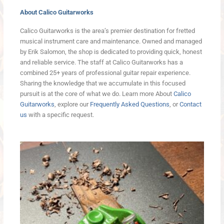
About Calico Guitarworks
Calico Guitarworks is the area’s premier destination for fretted
musical instrument care and maintenance. Owned and managed
by Erik Salomon, the shop is dedicated to providing quick, honest
and reliable service. The staff at Calico Guitarworks has a
combined 25+ years of professional guitar repair experience.
Sharing the knowledge that we accumulate in this focused
pursuit is at the core of what we do. Learn more About
Calico
Guitarworks
, explore our
Frequently Asked Questions
, or
Contact
us
with a specific request.