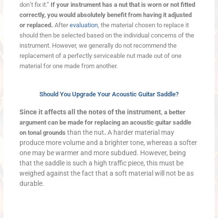
don’t fix it.”
If your instrument has a nut that is worn or not fitted
correctly, you would absolutely benefit from having it adjusted
or replaced.
After
evaluation
, the material chosen to replace it
should then be selected based on the individual concerns of the
instrument. However, we generally do not recommend the
replacement of a perfectly serviceable nut made out of one
material for one made from another.
Should You Upgrade Your Acoustic Guitar Saddle?
Since it affects all the notes of the instrument
,
a better
argument can be made for replacing an acoustic guitar saddle
than the nut
.
A harder material may
on tonal grounds
produce more volume and a brighter tone, whereas a softer
one may be warmer and more subdued. However, being
that the saddle is such a high traffic piece, this must be
weighed against the fact that a soft material will not be as
durable.