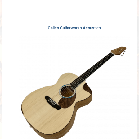
Calico Guitarworks Acoustics