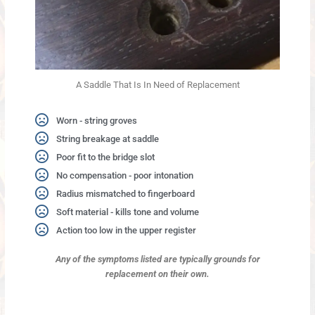
A Saddle That Is In Need of Replacement
Worn - string groves
String breakage at saddle
Poor fit to the bridge slot
No compensation - poor intonation
Radius mismatched to fingerboard
Soft material - kills tone and volume
Action too low in the upper register
Any of the symptoms listed are typically grounds
for
replacement on their own.