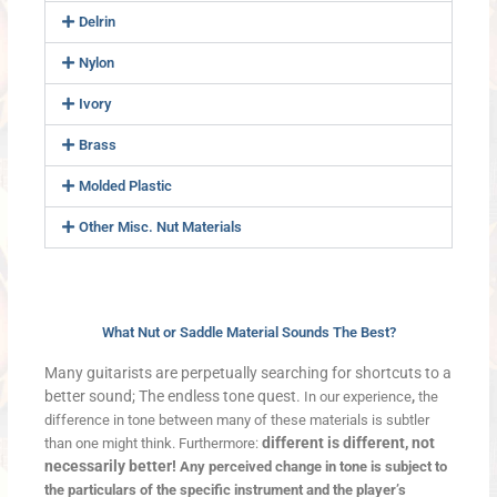
Delrin
Nylon
Ivory
Brass
Molded Plastic
Other Misc. Nut Materials
What Nut or Saddle Material Sounds The Best?
Many guitarists are perpetually searching for shortcuts to a
better sound; The endless tone quest.
In our experience
,
the
difference in tone between many of these materials is subtler
different is different, not
than one might think. Furthermore:
necessarily better!
Any perceived change in tone is subject to
the particulars of the specific instrument and the player’s