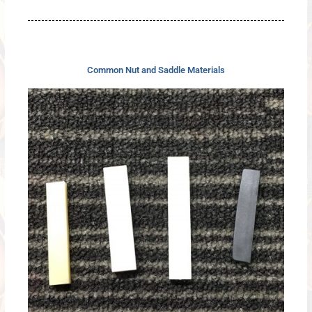
Common Nut and Saddle Materials