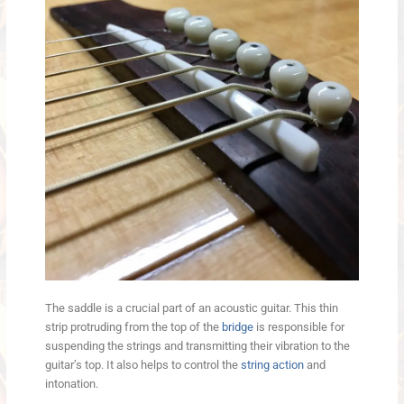
The saddle is a crucial part of an acoustic guitar. This thin
strip protruding from the top of the
bridge
is responsible for
suspending the strings and transmitting their vibration to the
guitar’s top. It also helps to control the
string action
and
intonation.