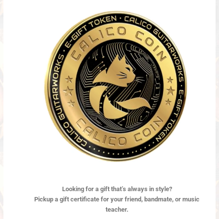
Looking for a gift
that’s always in style?
Pickup a gift certificate for your friend, bandmate, or music
teacher.