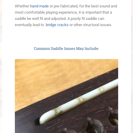
Whether
hand made
or pre-fabricated, for the best sound and
most comfortable playing experience, it is important that a
saddle be well fit and adjusted. A poorly fit saddle can
eventually lead to
bridge cracks
or other structural issues.
Common Saddle Issues May Include: