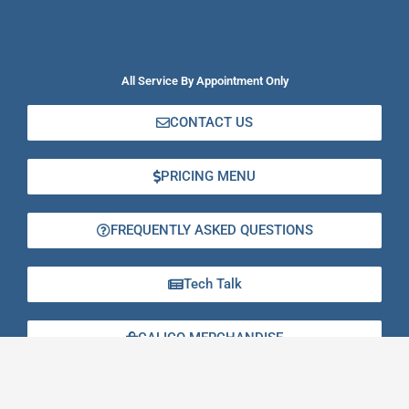
All Service By Appointment Only
CONTACT US
PRICING MENU
FREQUENTLY ASKED QUESTIONS
Tech Talk
CALICO MERCHANDISE
GIFT CERTIFICATES