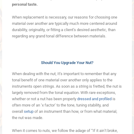
personal taste.
When replacement is necessary, our reasons for choosing one
material over another are typically much more centered around
durability, originality, or fitting a client’s desired aesthetic, than
regarding any grand tonal difference between materials.
Should You Upgrade Your Nut?
When dealing with the nut, It’s important to remember that any
tonal benefit of one material over another only applies to the
instruments open strings. As soon as a string is fretted, the nut is
largely removed from the tonal equation. With rare exceptions,
whether or not a nut has been properly
dressed and profiled
is
often more of an ‘x factor’ to the tone, tuning stability, and
overall
setup
of an instrument than how, or from what material,
the nut was made.
When it comes to nuts, we follow the adage of “If it ain’t broke,