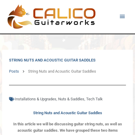
Skip
Main
to
content
Men
STRING NUTS AND ACOUSTIC GUITAR SADDLES
Posts
String Nuts and Acoustic Guitar Saddles
Installations & Upgrades
,
Nuts & Saddles
,
Tech Talk
String Nuts and Acoustic Guitar Saddles
In this article we will be discussing guitar string nuts, as well as
acoustic guitar saddles. We have grouped these two items