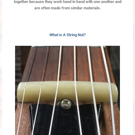
together because they work hand in hand with one another and
are often made from similar materials.
What is A String Nut?