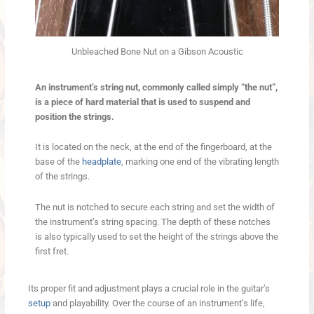
Unbleached Bone Nut on a Gibson Acoustic
An instrument’s string nut, commonly called simply “the nut”,
is a piece of hard material that is used to suspend and
position the strings.
It is located on the neck, at the end of the fingerboard, at the
base of the
headplate
, marking one end of the vibrating length
of the strings.
The nut is notched to secure each string and set the width of
the instrument’s string spacing. The depth of these notches
is also typically used to set the height of the strings above the
first fret.
Its proper fit and adjustment plays a crucial role in the guitar’s
setup
and playability. Over the course of an instrument’s life,