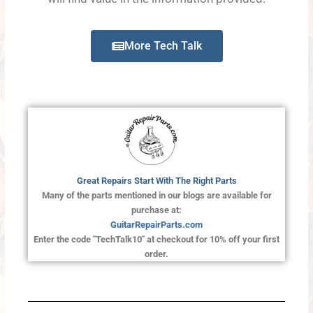
More Tech Talk
Great Repairs Start With The Right Parts
Many of the parts mentioned in our blogs are available for
purchase at:
GuitarRepairParts.com
Enter the code "TechTalk10" at checkout for 10% off your first
order.