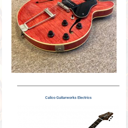
Calico Guitarworks Electrics