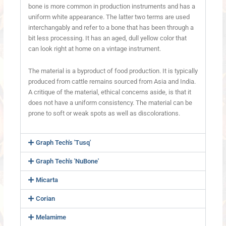
bone is more common in production instruments and has a
uniform white appearance. The latter two terms are used
interchangably and refer to a bone that has been through a
bit less processing. It has an aged, dull yellow color that
can look right at home on a vintage instrument.
The material is a byproduct of food production. It is typically
produced from cattle remains sourced from Asia and India.
A critique of the material, ethical concerns aside, is that it
does not have a uniform consistency. The material can be
prone to soft or weak spots as well as discolorations.
Graph Tech's 'Tusq'
Graph Tech's 'NuBone'
Micarta
Corian
Melamime