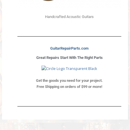
Handcrafted Acoustic Guitars
GuitarRepairParts.com
Great Repairs Start With The Right Parts
Get the goods you need for your project.
Free Shipping on orders of $99 or more!