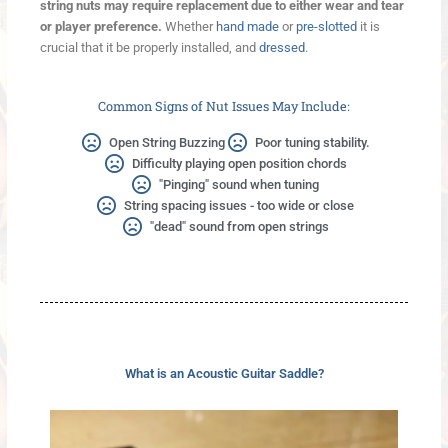
string nuts may require replacement due to either wear and tear
or player preference.
Whether
hand made
or
pre-slotted
it is
crucial that it be properly installed, and
dressed
.
Common Signs of Nut Issues May Include:
Open String Buzzing
Poor tuning stability.
Difficulty playing open position chords
"Pinging" sound when tuning
String spacing issues - too wide or close
"dead" sound from open strings
What is an Acoustic Guitar Saddle?