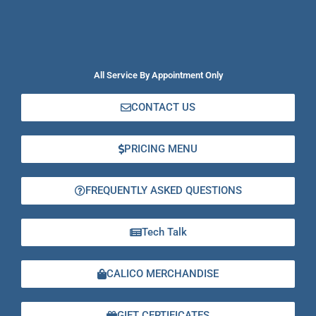
All Service By Appointment Only
CONTACT US
PRICING MENU
FREQUENTLY ASKED QUESTIONS
Tech Talk
CALICO MERCHANDISE
GIFT CERTIFICATES