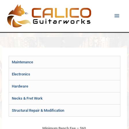
Skip
Main
to
content
Men
Maintenance
Electronics
Hardware
Necks & Fret Work
Structural Repair & Modification
Minimum Bench Fee – $60