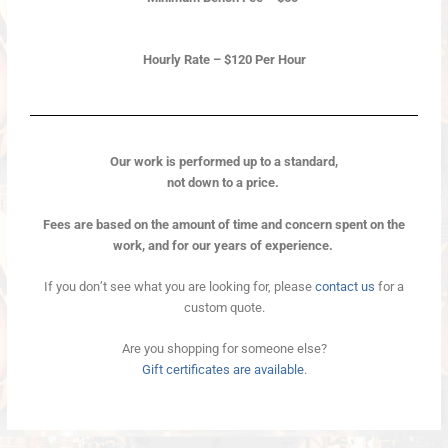
Hourly Rate – $120 Per Hour
Our work is performed up to a standard,
not down to a price.
Fees are based on the amount of time and concern spent on the
work, and for our years of experience.
If you don’t see what you are looking for, please
contact us
for a
custom quote.
Are you shopping for someone else?
Gift certificates are available
.