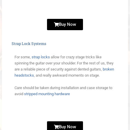
Buy Now
Strap Lock Systems
For some,
strap locks
allow for crazy stage tricks like
spinning the guitar over your shoulder. For the rest of us, they
are a reliable piece of security against dented guitars,
broken
headstocks
, and really awkward moments on stage.
Care should be taken during installation and case storage to
avoid
stripped mounting hardware
Buy Now