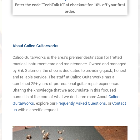
Enter the code "TechTalk10" at checkout for 10% off your first
order.
About Calico Guitarworks
Calico Guitarworks is the area’s premier destination for fretted
musical instrument care and maintenance. Owned and managed
by Erik Salomon, the shop is dedicated to providing quick, honest
and reliable service. The staff at Calico Guitarworks has a
combined 25+ years of professional guitar repair experience.
Sharing the knowledge that we accumulate in this focused
pursuit is at the core of what we do. Learn more About
Calico
Guitarworks
, explore our
Frequently Asked Questions
, or
Contact
us
with a specific request.