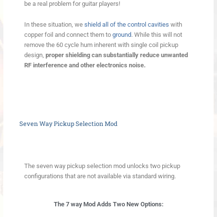
be a real problem for guitar players!
In these situation, we
shield all of the control cavities
with
copper foil and connect them to
ground
. While this will not
remove the 60 cycle hum inherent with single coil pickup
design,
proper shielding can substantially reduce unwanted
RF interference and other electronics noise.
Seven Way Pickup Selection Mod
The seven way pickup selection mod unlocks two pickup
configurations that are not available via standard wiring.
The 7 way Mod Adds Two New Options: