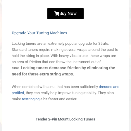
Buy Now
Upgrade Your Tuning Machines
Locking tuners are an extremely popular upgrade for Strats.
Standard tuners require making several wraps around the post to
hold the string in place. With heavy vibrato use, these wraps are
an area of friction that can throw the instrument out of
Locking tuners decrease friction by eliminating the
tune.
need for these extra string wraps.
When combined with a nut that has been sufficiently
dressed and
profiled
, they can really help improve tuning stability. They also
make
restringing
a bit faster and easier!
Fender 2-Pin Mount Locking Tuners