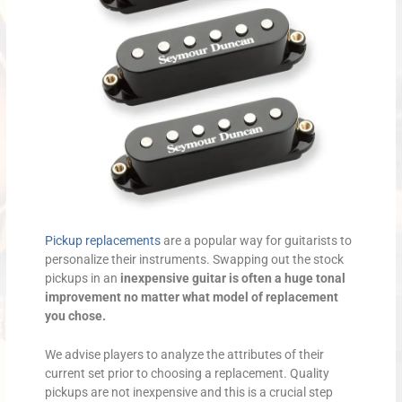
Pickup replacements
are a popular way for guitarists to
personalize their instruments. Swapping out the stock
pickups in an
inexpensive guitar is often a huge tonal
improvement no matter what model of replacement
you chose.
We advise players to analyze the attributes of their
current set prior to choosing a replacement. Quality
pickups are not inexpensive and this is a crucial step