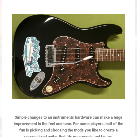
Simple changes to an instruments hardware can make a huge
improvement in the feel and tone. For some players, half of the
fun is picking and choosing the mods you like to create a
personalized guitar that fits your needs and tastes.