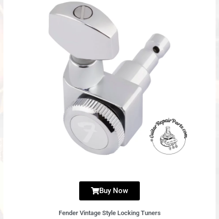
Buy Now
Fender Vintage Style Locking Tuners