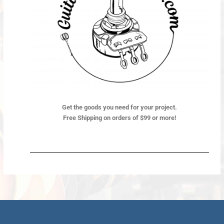
Get the goods you need for your project.
Free Shipping on orders of $99 or more!