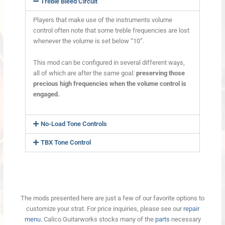
Treble Bleed Circuit
Players that make use of the instruments volume
control often note that some treble frequencies are lost
whenever the volume is set below “10”.
This mod can be configured in several different ways,
all of which are after the same goal:
preserving those
precious high frequencies when the volume control is
engaged.
No-Load Tone Controls
TBX Tone Control
The mods presented here are just a few of our favorite options to
customize your strat. For price inquiries, please see our
repair
menu.
Calico Guitarworks stocks many of the
parts
necessary