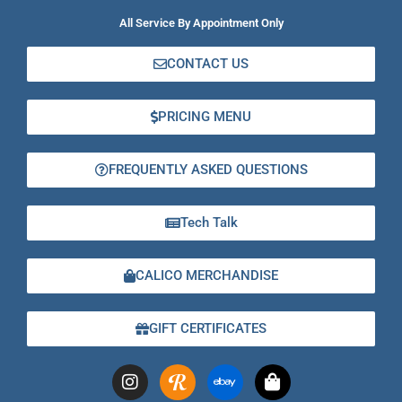
All Service By Appointment Only
CONTACT US
PRICING MENU
FREQUENTLY ASKED QUESTIONS
Tech Talk
CALICO MERCHANDISE
GIFT CERTIFICATES
I
E
S
n
b
h