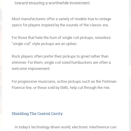
toward ensuring a worthwhile investment.
Most manufacturers offer a variety of models true to vintage
specs for players inspired by the sounds of the classic era.
For those that hate the hum of single coil pickups, noiseless
“single coil” style pickups are an option.
Rock players often prefer their pickups to growl rather than
shimmer. For them, single coil sized humbuckers are often a
welcome improvement.
For progressive musicians, active pickups such as the Fishman
Fluence line, or those sold by EMG, help cut through the mix.
Shielding The Control Cavity
In today’s technology driven world, electronic interference can