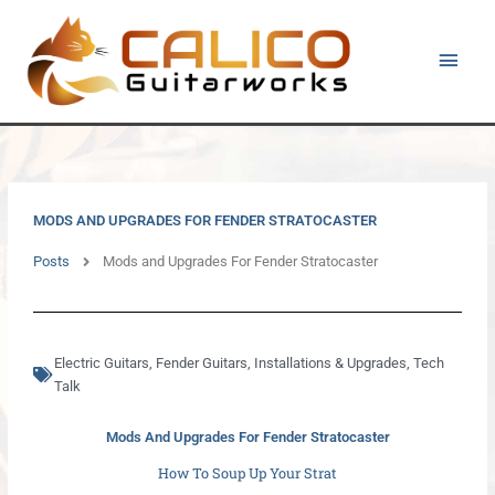
Skip
Main
to
content
Men
MODS AND UPGRADES FOR FENDER STRATOCASTER
Posts
Mods and Upgrades For Fender Stratocaster
Electric Guitars
,
Fender Guitars
,
Installations & Upgrades
,
Tech
Talk
Mods And Upgrades For Fender Stratocaster
How To Soup Up Your Strat