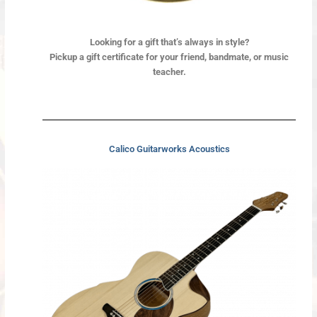
Looking for a gift
that’s always in style?
Pickup a gift certificate for your friend, bandmate, or music
teacher.
Calico Guitarworks Acoustics