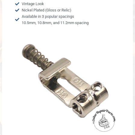
Vintage Look
Nickel Plated (Gloss or Relic)
Available in 3 popular spacings
10.5mm, 10.8mm, and 11.2mm spacing