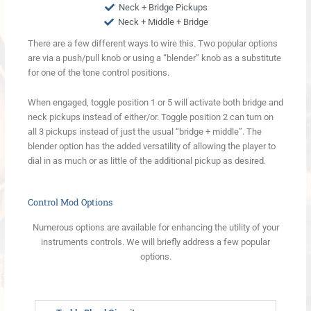
Neck + Bridge Pickups
Neck + Middle + Bridge
There are a few different ways to wire this. Two popular options
are via a push/pull knob or using a “blender” knob as a substitute
for one of the tone control positions.
When engaged, toggle position 1 or 5 will activate both bridge and
neck pickups instead of either/or. Toggle position 2 can turn on
all 3 pickups instead of just the usual “bridge + middle”. The
blender option has the added versatility of allowing the player to
dial in as much or as little of the additional pickup as desired.
Control Mod Options
Numerous options are available for enhancing the utility of your
instruments controls. We will briefly address a few popular
options.