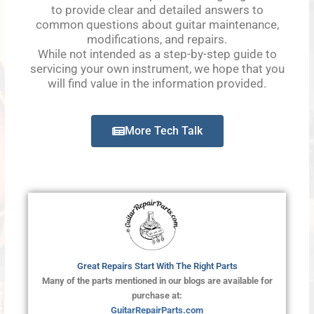
to provide clear and detailed answers to
common questions about guitar maintenance,
modifications, and repairs.
While not intended as a step-by-step guide to
servicing your own instrument, we hope that you
will find value in the information provided.
More Tech Talk
Great Repairs Start With The Right Parts
Many of the parts mentioned in our blogs are available for
purchase at:
GuitarRepairParts.com