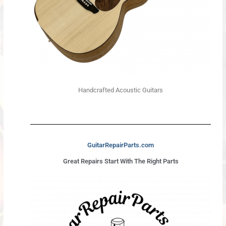
Handcrafted Acoustic Guitars
GuitarRepairParts.com
Great Repairs Start With The Right Parts