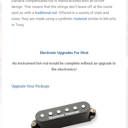
Earvana compensated nut is manufactured with an offset
design. This means that the strings don’t leave off at the same
spot as with a
traditional nut
. Offered in a variety of style and
sizes, they are made using a synthetic
material
similar to Micarta
or Tusq.
Electronic Upgrades For Strat
No instrument hot-rod would be complete without an upgrade to
the electronics!
Upgrade Your Pickups