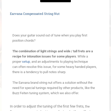
Earvana Compensated String Nut
Does your guitar sound out of tune when you play first
position chords?
The combination of light strings and wide / tall frets are a
recipe for intonation issues for some players
. While a
proper
setup
, and an adjustments to playing technique
can often resolve this issue, for some heavy handed players,
there is a tendency to pull notes sharp.
The Earvana brand string nut offers a solution without the
need for special tunings required by other products, like the
Buzz Feiten tuning system, which we also offer.
In order to adjust the tuning of the first few frets, t
he