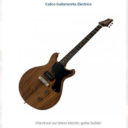
Calico Guitarworks Electrics
Checkout our latest electric guitar builds!