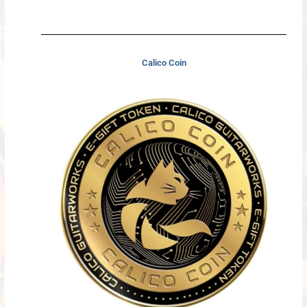
Calico Coin