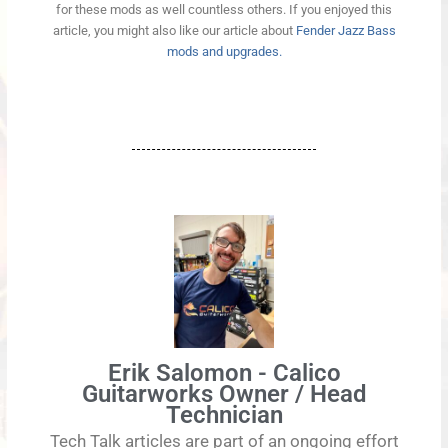
for these mods as well countless others. If you enjoyed this
article, you might also like our article about
Fender Jazz Bass
mods and upgrades.
Erik Salomon - Calico
Guitarworks Owner / Head
Technician
Tech Talk articles are part of an ongoing effort