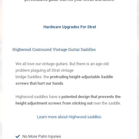
Hardware Upgrades For Strat
Highwood Contoured Vintage Guitar Saddles
We all love our vintage guitars. But there is an age-old
problem plaguing all Strat vintage
bridge Saddles: the
protruding height-adjustable Saddle
screws that hurt our hands
.
Highwood saddles have a
patented design that prevents the
height adjustment screws from sticking out
over the saddle.
Learn more about Highwood saddles.
No More Palm Injuries